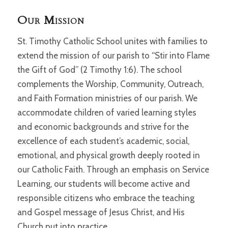
Our Mission
St. Timothy Catholic School unites with families to
extend the mission of our parish to “Stir into Flame
the Gift of God” (2 Timothy 1:6). The school
complements the Worship, Community, Outreach,
and Faith Formation ministries of our parish. We
accommodate children of varied learning styles
and economic backgrounds and strive for the
excellence of each student’s academic, social,
emotional, and physical growth deeply rooted in
our Catholic Faith. Through an emphasis on Service
Learning, our students will become active and
responsible citizens who embrace the teaching
and Gospel message of Jesus Christ, and His
Church put into practice.