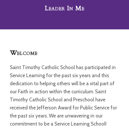
Leader In Me
Welcome
Saint Timothy Catholic School has participated in
Service Learning for the past six years and this
dedication to helping others will be a vital part of
our Faith in action within the curriculum. Saint
Timothy Catholic School and Preschool have
received the Jefferson Award for Public Service for
the past six years. We are unwavering in our
commitment to be a Service Learning School!