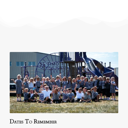
Dates To Remember