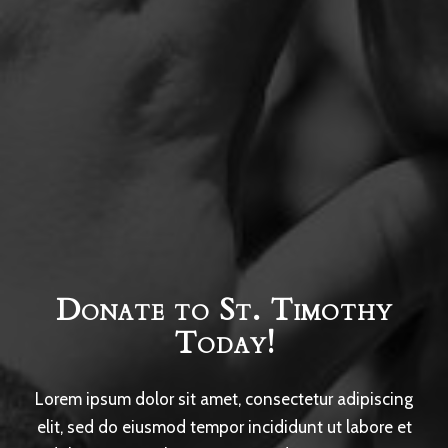
Donate to St. Timothy
Today!
Lorem ipsum dolor sit amet, consectetur adipiscing
elit, sed do eiusmod tempor incididunt ut labore et