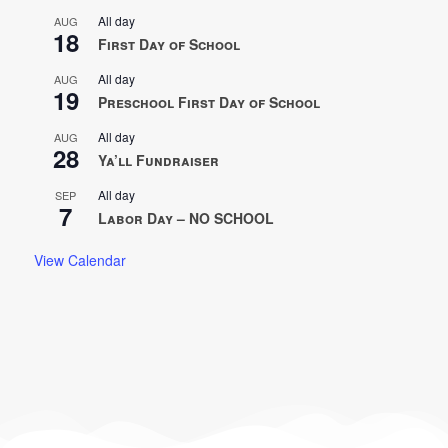
All day
AUG
18
First Day of School
All day
AUG
19
Preschool First Day of School
All day
AUG
28
Ya’ll Fundraiser
All day
SEP
7
Labor Day – NO SCHOOL
View Calendar