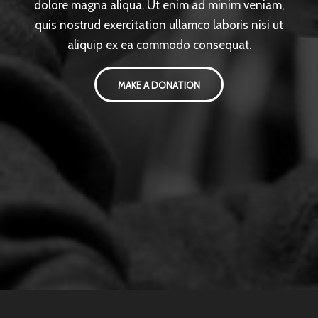
dolore magna aliqua. Ut enim ad minim veniam,
quis nostrud exercitation ullamco laboris nisi ut
aliquip ex ea commodo consequat.
MAKE A DONATION