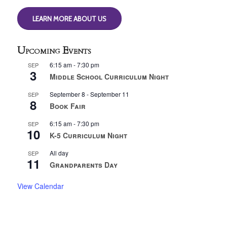
LEARN MORE ABOUT US
Upcoming Events
6:15 am
-
7:30 pm
SEP
3
Middle School Curriculum Night
September 8
-
September 11
SEP
8
Book Fair
6:15 am
-
7:30 pm
SEP
10
K-5 Curriculum Night
All day
SEP
11
Grandparents Day
View Calendar