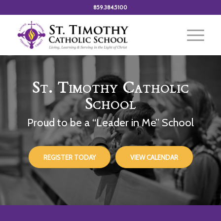
859.384.5100
St. Timothy Catholic
School
Proud to be a “Leader in Me” School
REGISTER TODAY
VIEW CALENDAR