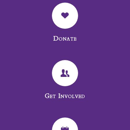
Donate
Get Involved