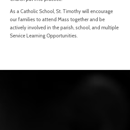
As a Catholic School, St. Timothy will encourage
our families to attend Mass together and be
actively involved in the parish, school, and multiple
Service Learning Opportunities.