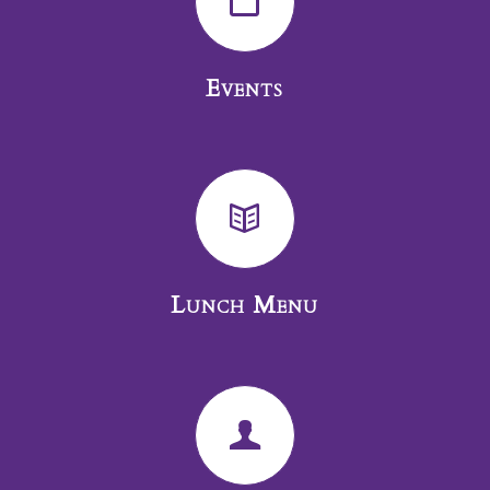
Events
Lunch Menu