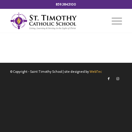
859.384.5100
© Copyright - Saint Timothy School | site designed by
WebTec