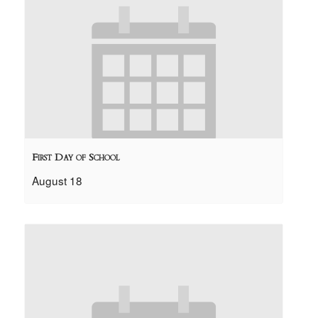
First Day of School
August 18