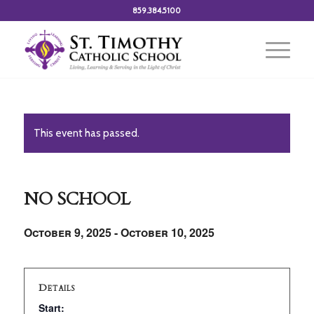
859.384.5100
This event has passed.
NO SCHOOL
October 9, 2025
-
October 10, 2025
Details
Start: