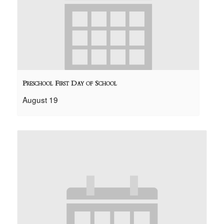
Preschool First Day of School
August 19