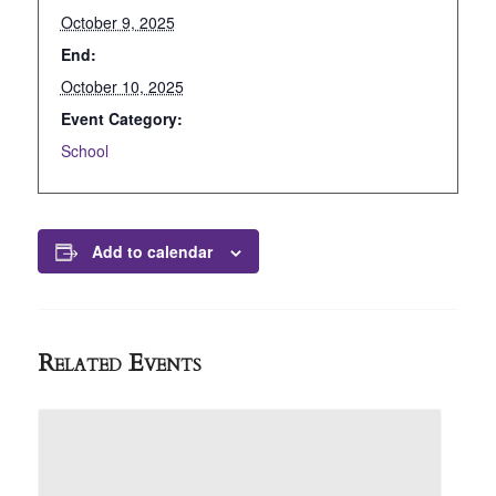
October 9, 2025
End:
October 10, 2025
Event Category:
School
Add to calendar
Related Events